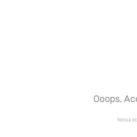
Ooops. Ac
Nossa equ