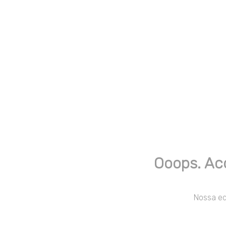
Ooops. Ac
Nossa equ