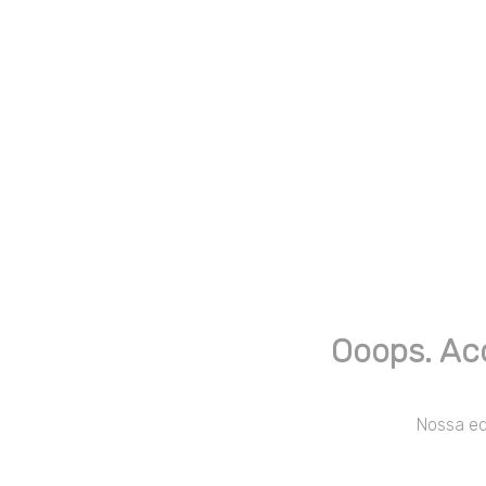
Ooops. Ac
Nossa equ